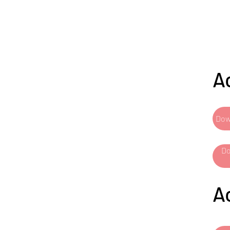
A
Dow
Do
A