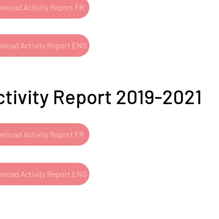
nload Activity Report FR
load Activity Report ENG
ctivity Report 2019-2021
nload Activity Report FR
load Activity Report ENG