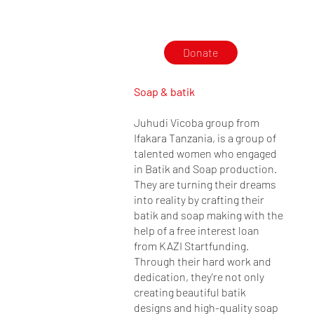
Donate
Soap & batik
Juhudi Vicoba group from
Ifakara Tanzania, is a group of
talented women who engaged
in Batik and Soap production.
They are turning their dreams
into reality by crafting their
batik and soap making with the
help of a free interest loan
from KAZI Startfunding.
Through their hard work and
dedication, they're not only
creating beautiful batik
designs and high-quality soap