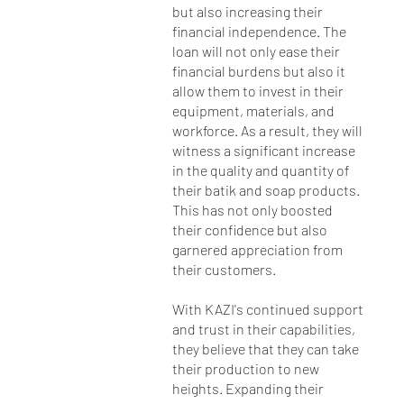
but also increasing their
financial independence. The
loan will not only ease their
financial burdens but also it
allow them to invest in their
equipment, materials, and
workforce. As a result, they will
witness a significant increase
in the quality and quantity of
their batik and soap products.
This has not only boosted
their confidence but also
garnered appreciation from
their customers.
With KAZI's continued support
and trust in their capabilities,
they believe that they can take
their production to new
heights. Expanding their