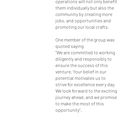
operations will not only benefit
them individually but also the
community by creating more
jobs, and opportunities and
promoting our local crafts.
One member of the group was
quoted saying
"We are committed to working
diligently and responsibly to
ensure the success of this
venture. Your belief in our
potential motivates us to
strive for excellence every day.
We look forward to the exciting
journey ahead, and we promise
to make the most of this
opportunity".