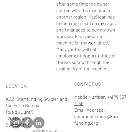
after some time the owner
shifted with the machine to
another region. Kazi loan has
helped me to add on my capital
and I managed to buy my own
woodworking versatile
machine for my workshop."
Many youths will get
employment opportunities in
the workshop through the
availability of the machine.
CONTACT US
LOCATION
Mobile Number:
+41 79 557
KAZI Startfunding Switzerland
11 48
C/o Fatih Barsak
Email Address:
Rue du Jura 5
communication@kazi-
1201 Genève
funding.org
Switzerland
© 2024 by Kazi.