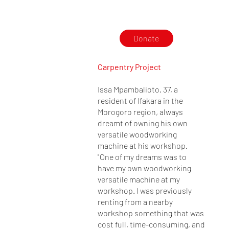
Donate
Carpentry Project
Issa Mpambalioto, 37, a
resident of Ifakara in the
Morogoro region, always
dreamt of owning his own
versatile woodworking
machine at his workshop.
"One of my dreams was to
have my own woodworking
versatile machine at my
workshop. I was previously
renting from a nearby
workshop something that was
cost full, time-consuming, and