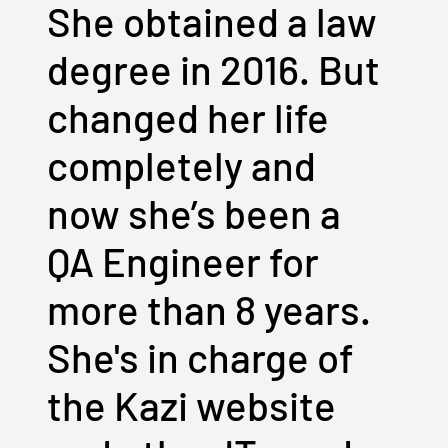
She obtained a law
degree in 2016. But
changed her life
completely and
now she’s been a
QA Engineer for
more than 8 years.
She's in charge of
the Kazi website