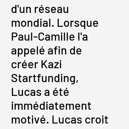
d'un réseau
mondial. Lorsque
Paul-Camille l'a
appelé afin de
créer Kazi
Startfunding,
Lucas a été
immédiatement
motivé. Lucas croit