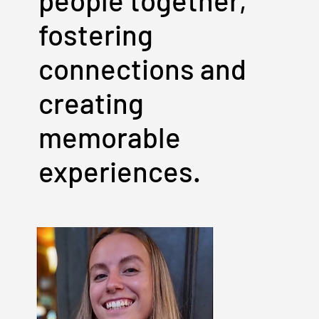
people together,
fostering
connections and
creating
memorable
experiences.