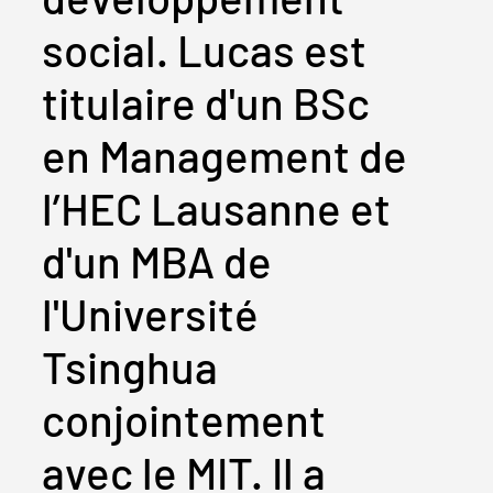
social. Lucas est
titulaire d'un BSc
en Management de
l’HEC Lausanne et
d'un MBA de
l'Université
Tsinghua
conjointement
avec le MIT. Il a