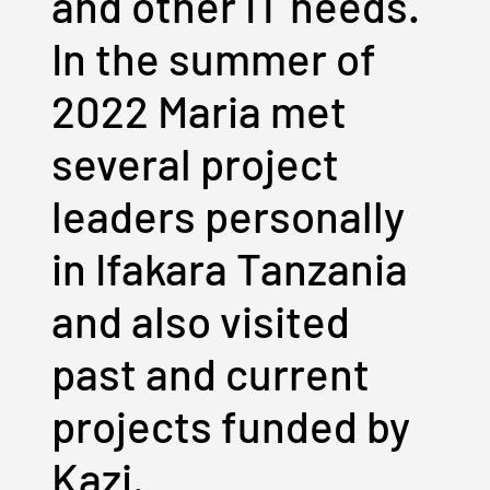
and other IT needs.
In the summer of
2022 Maria met
several project
leaders personally
in Ifakara Tanzania
and also visited
past and current
projects funded by
Kazi.