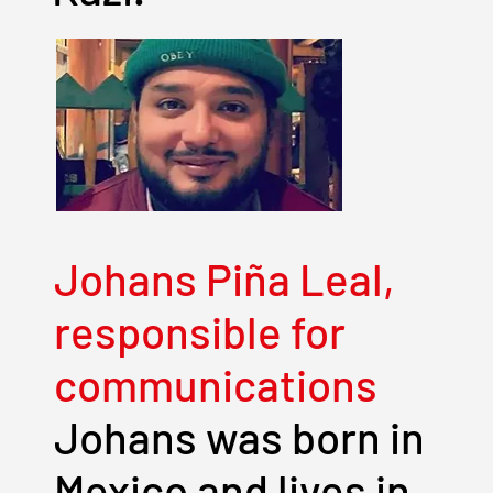
Johans Piña Leal,
responsible for
communications
Johans was born in
Mexico and lives in