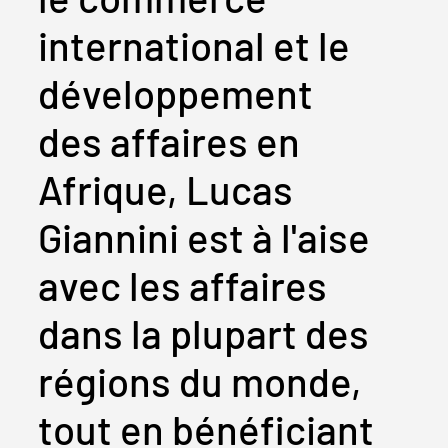
international et le
développement
des affaires en
Afrique, Lucas
Giannini est à l'aise
avec les affaires
dans la plupart des
régions du monde,
tout en bénéficiant