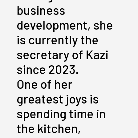
business
development, she
is currently the
secretary of Kazi
since 2023.
One of her
greatest joys is
spending time in
the kitchen,