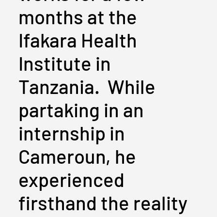
months at the
Ifakara Health
Institute in
Tanzania. While
partaking in an
internship in
Cameroun, he
experienced
firsthand the reality