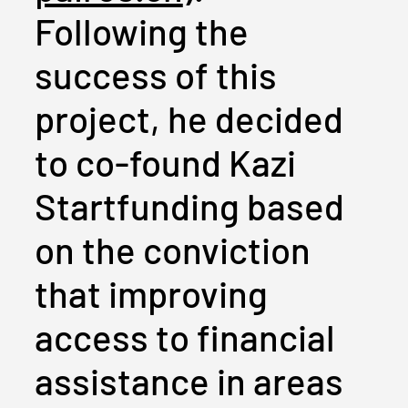
Following the
success of this
project, he decided
to co-found Kazi
Startfunding based
on the conviction
that improving
access to financial
assistance in areas