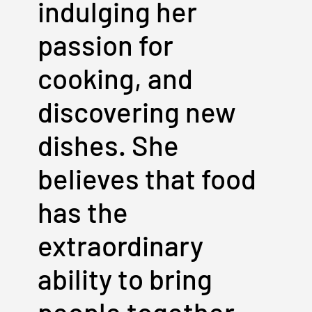
indulging her
passion for
cooking, and
discovering new
dishes. She
believes that food
has the
extraordinary
ability to bring