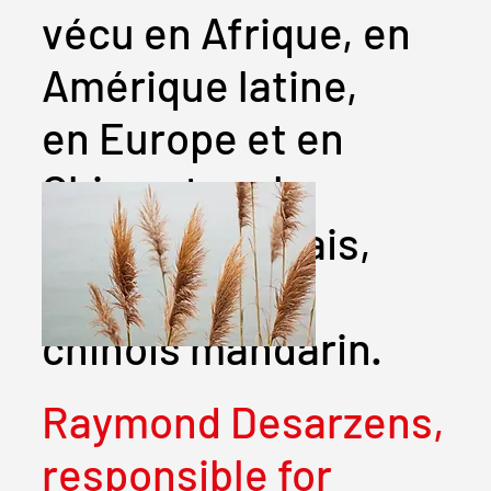
vécu en Afrique, en
Amérique latine,
en Europe et en
Chine et parle
français, anglais,
espagnol et
chinois mandarin.
Raymond Desarzens,
responsible for