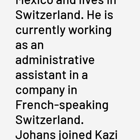
Switzerland. He is
currently working
as an
administrative
assistant in a
company in
French-speaking
Switzerland.
Johans joined Kazi