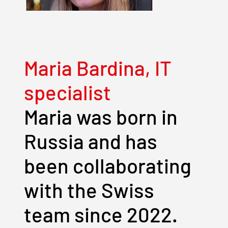
Maria Bardina, IT
specialist
Maria was born in
Russia and has
been collaborating
with the Swiss
team since 2022.