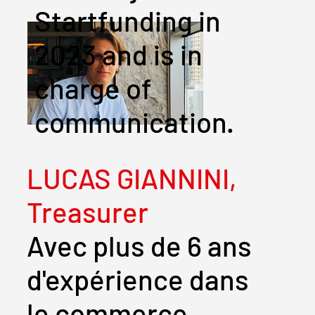
Startfunding in
2023 and is in
charge of
communication.
LUCAS GIANNINI,
Treasurer
Avec plus de 6 ans
d'expérience dans
le commerce