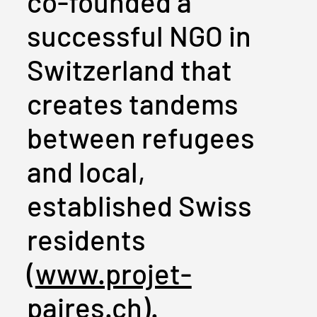
co-founded a
successful NGO in
Switzerland that
creates tandems
between refugees
and local,
established Swiss
residents
(
www.projet-
paires.ch
).