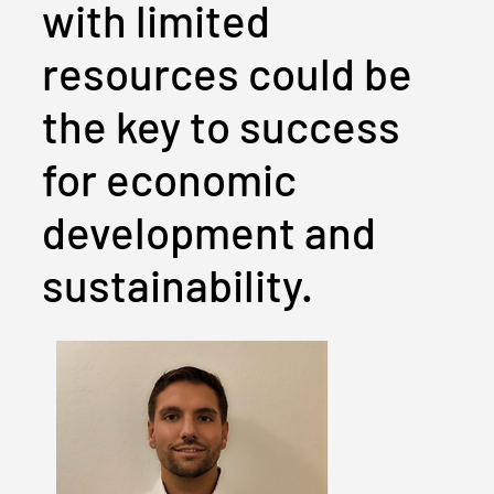
with limited
resources could be
the key to success
for economic
development and
sustainability.