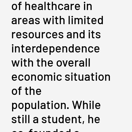
of healthcare in
areas with limited
resources and its
interdependence
with the overall
economic situation
of the
population. While
still a student, he