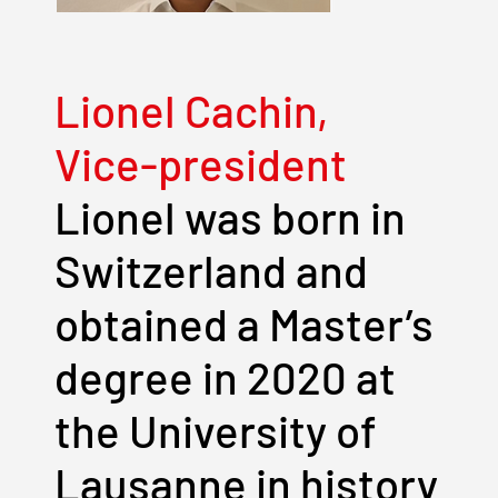
Lionel Cachin,
Vice-president
Lionel was born in
Switzerland and
obtained a Master’s
degree in 2020 at
the University of
Lausanne in history