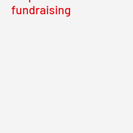
fundraising