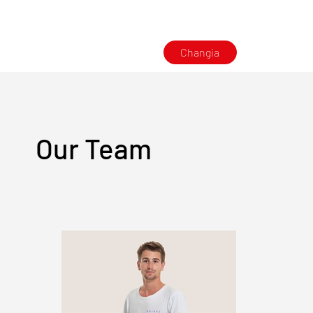
Changia
Our Team