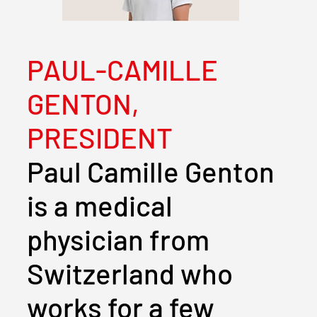
PAUL-CAMILLE
GENTON,
PRESIDENT
Paul Camille Genton
is a medical
physician from
Switzerland who
works for a few