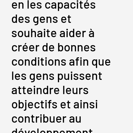
en les capacités
des gens et
souhaite aider à
créer de bonnes
conditions afin que
les gens puissent
atteindre leurs
objectifs et ainsi
contribuer au
développement